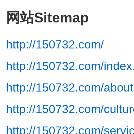
网站Sitemap
http://150732.com/
http://150732.com/index
http://150732.com/about
http://150732.com/cultur
http://150732.com/servi