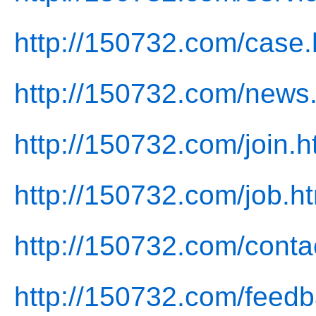
http://150732.com/case.
http://150732.com/news
http://150732.com/join.h
http://150732.com/job.h
http://150732.com/conta
http://150732.com/feedb